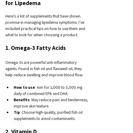
for Lipedema
Here’s a list of supplements that have shown 
promise in managing lipedema symptoms. I’ve 
included practical tips on how to use them and 
what to look for when choosing a product.
1. Omega-3 Fatty Acids
Omega-3s are powerful anti-inflammatory 
agents. Found in fish oil and flaxseed oil, they 
help reduce swelling and improve blood flow.
How to use
: Aim for 1,000 to 3,000 mg 
daily of combined EPA and DHA.
Benefits
: May reduce pain and tenderness, 
improve skin texture.
Tip
: Choose high-quality, purified fish oil 
supplements to avoid contaminants.
2. Vitamin D