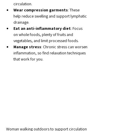
circulation.
Wear compression garments
: These 
help reduce swelling and support lymphatic 
drainage.
Eat an anti-inflammatory diet
: Focus 
on whole foods, plenty of fruits and 
vegetables, and limit processed foods.
Manage stress
: Chronic stress can worsen 
inflammation, so find relaxation techniques 
that work for you.
Woman walking outdoors to support circulation 