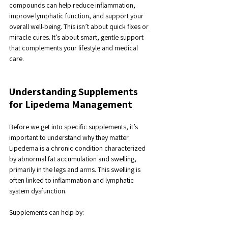
compounds can help reduce inflammation, 
improve lymphatic function, and support your 
overall well-being. This isn’t about quick fixes or 
miracle cures. It’s about smart, gentle support 
that complements your lifestyle and medical 
care.
Understanding Supplements 
for Lipedema Management
Before we get into specific supplements, it’s 
important to understand why they matter. 
Lipedema is a chronic condition characterized 
by abnormal fat accumulation and swelling, 
primarily in the legs and arms. This swelling is 
often linked to inflammation and lymphatic 
system dysfunction.
Supplements can help by: