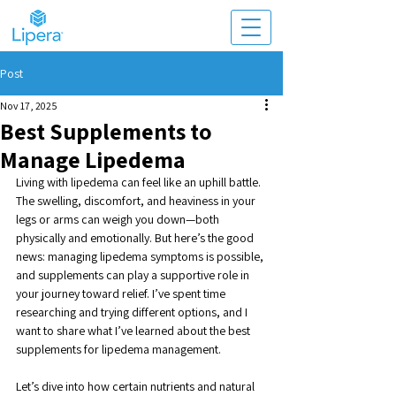
Post
Nov 17, 2025
Best Supplements to
Manage Lipedema
Living with lipedema can feel like an uphill battle. 
The swelling, discomfort, and heaviness in your 
legs or arms can weigh you down—both 
physically and emotionally. But here’s the good 
news: managing lipedema symptoms is possible, 
and supplements can play a supportive role in 
your journey toward relief. I’ve spent time 
researching and trying different options, and I 
want to share what I’ve learned about the best 
supplements for lipedema management.
Let’s dive into how certain nutrients and natural 