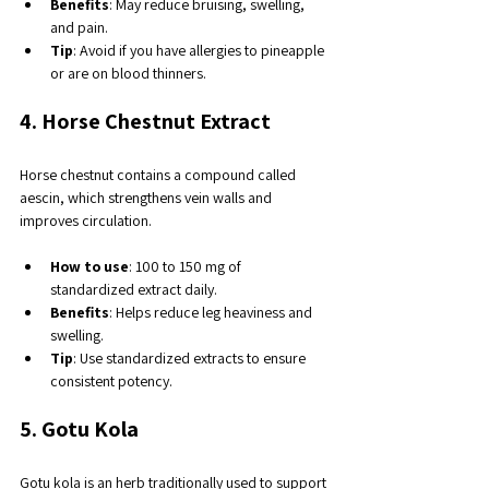
Benefits
: May reduce bruising, swelling, 
and pain.
Tip
: Avoid if you have allergies to pineapple 
or are on blood thinners.
4. Horse Chestnut Extract
Horse chestnut contains a compound called 
aescin, which strengthens vein walls and 
improves circulation.
How to use
: 100 to 150 mg of 
standardized extract daily.
Benefits
: Helps reduce leg heaviness and 
swelling.
Tip
: Use standardized extracts to ensure 
consistent potency.
5. Gotu Kola
Gotu kola is an herb traditionally used to support 