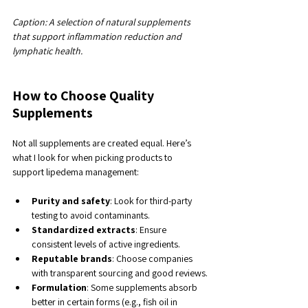
Caption: A selection of natural supplements 
that support inflammation reduction and 
lymphatic health.
How to Choose Quality 
Supplements
Not all supplements are created equal. Here’s 
what I look for when picking products to 
support lipedema management:
Purity and safety
: Look for third-party 
testing to avoid contaminants.
Standardized extracts
: Ensure 
consistent levels of active ingredients.
Reputable brands
: Choose companies 
with transparent sourcing and good reviews.
Formulation
: Some supplements absorb 
better in certain forms (e.g., fish oil in 