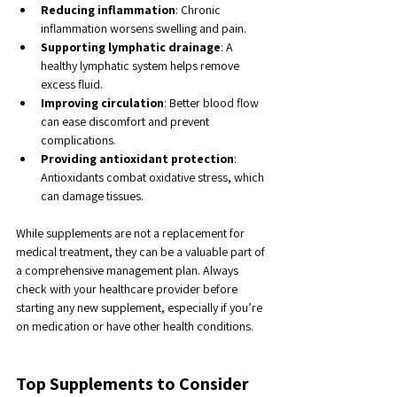
Reducing inflammation
: Chronic 
inflammation worsens swelling and pain.
Supporting lymphatic drainage
: A 
healthy lymphatic system helps remove 
excess fluid.
Improving circulation
: Better blood flow 
can ease discomfort and prevent 
complications.
Providing antioxidant protection
: 
Antioxidants combat oxidative stress, which 
can damage tissues.
While supplements are not a replacement for 
medical treatment, they can be a valuable part of 
a comprehensive management plan. Always 
check with your healthcare provider before 
starting any new supplement, especially if you’re 
on medication or have other health conditions.
Top Supplements to Consider 