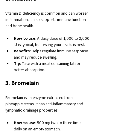
Vitamin D deficiency is common and can worsen 
inflammation. It also supports immune function 
and bone health.
How to use
: A daily dose of 1,000 to 2,000 
IU is typical, but testing your levels is best.
Benefits
: Helps regulate immune response 
and may reduce swelling.
Tip
: Take with a meal containing fat for 
better absorption.
3. Bromelain
Bromelain is an enzyme extracted from 
pineapple stems. It has anti-inflammatory and 
lymphatic drainage properties.
How to use
: 500 mg two to three times 
daily on an empty stomach.