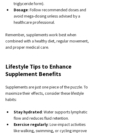
triglyceride form).
Dosage
: Follow recommended doses and 
avoid mega-dosing unless advised by a 
healthcare professional.
Remember, supplements work best when 
combined with a healthy diet, regular movement, 
and proper medical care.
Lifestyle Tips to Enhance 
Supplement Benefits
Supplements are just one piece of the puzzle. To 
maximize their effects, consider these lifestyle 
habits:
Stay hydrated
: Water supports lymphatic 
flow and reduces fluid retention.
Exercise regularly
: Low-impact activities 
like walking, swimming, or cycling improve 