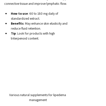
connective tissue and improve lymphatic flow.
How to use
: 60 to 180 mg daily of 
standardized extract.
Benefits
: May enhance skin elasticity and 
reduce fluid retention.
Tip
: Look for products with high 
triterpenoid content.
Various natural supplements for lipedema 
management