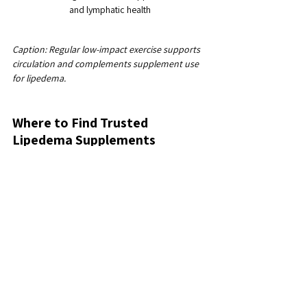
and lymphatic health
Caption: Regular low-impact exercise supports 
circulation and complements supplement use 
for lipedema.
Where to Find Trusted 
Lipedema Supplements
If you’re ready to explore supplements, I 
recommend checking out 
lipedema 
supplements
. Lipera® offers carefully formulated 
products designed specifically to support 
lymphatic function and reduce inflammation in 
women with lipedema. Their approach aligns 
with the goal of feeling lighter, healthier, and 
more confident without surgery.
Choosing supplements tailored to lipedema can 