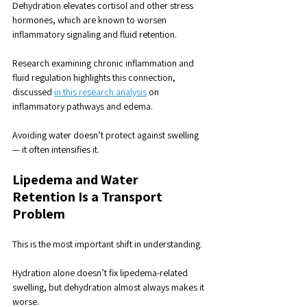
Dehydration elevates cortisol and other stress 
hormones, which are known to worsen 
inflammatory signaling and fluid retention. 
Research examining chronic inflammation and 
fluid regulation highlights this connection, 
discussed 
in this research analysis
 on 
inflammatory pathways and edema.
Avoiding water doesn’t protect against swelling 
— it often intensifies it.
Lipedema and Water 
Retention
 Is a Transport 
Problem
This is the most important shift in understanding.
Hydration alone doesn’t fix lipedema-related 
swelling, but dehydration almost always makes it 
worse. 