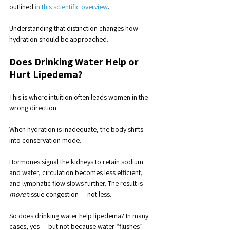
outlined 
in this scientific overview
.
Understanding that distinction changes how 
hydration should be approached.
Does Drinking Water Help or 
Hurt Lipedema?
This is where intuition often leads women in the 
wrong direction.
When hydration is inadequate, the body shifts 
into conservation mode. 
Hormones signal the kidneys to retain sodium 
and water, circulation becomes less efficient, 
and lymphatic flow slows further. The result is 
more
 tissue congestion — not less.
So does drinking water help lipedema? In many 
cases, yes — but not because water “flushes” 