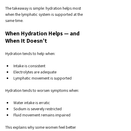
The takeaway is simple: hydration helps most 
when the lymphatic system is supported at the 
same time.
When Hydration Helps — and 
When It Doesn’t
Hydration tends to help when:
Intake is consistent
Electrolytes are adequate
Lymphatic movement is supported
Hydration tends to worsen symptoms when:
Water intake is erratic
Sodium is severely restricted
Fluid movement remains impaired
This explains why some women feel better 