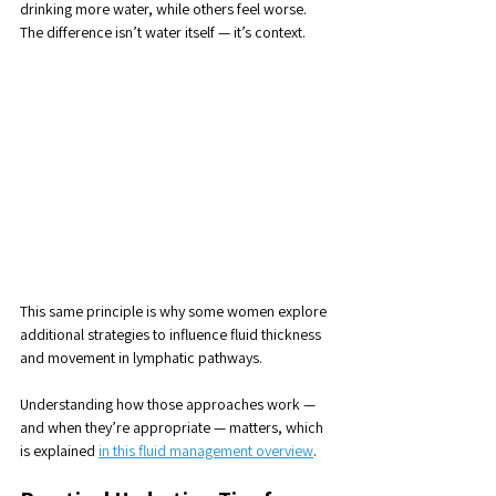
drinking more water, while others feel worse. 
The difference isn’t water itself — it’s context.
This same principle is why some women explore 
additional strategies to influence fluid thickness 
and movement in lymphatic pathways. 
Understanding how those approaches work — 
and when they’re appropriate — matters, which 
is explained 
in this fluid management overview
.