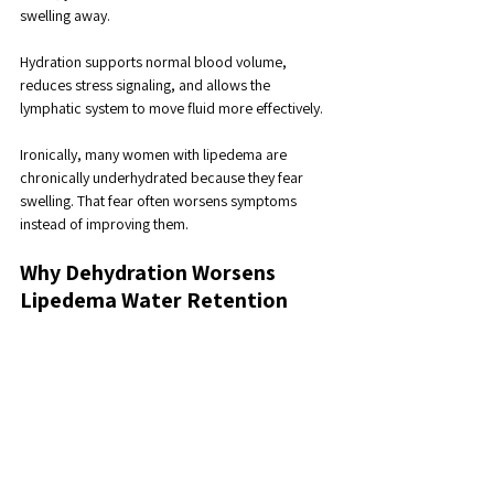
swelling away. 
Hydration supports normal blood volume, 
reduces stress signaling, and allows the 
lymphatic system to move fluid more effectively.
Ironically, many women with lipedema are 
chronically underhydrated because they fear 
swelling. That fear often worsens symptoms 
instead of improving them.
Why Dehydration Worsens 
Lipedema Water Retention