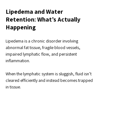
Lipedema and Water 
Retention: What’s Actually 
Happening
Lipedema is a chronic disorder involving 
abnormal fat tissue, fragile blood vessels, 
impaired lymphatic flow, and persistent 
inflammation. 
When the lymphatic system is sluggish, fluid isn’t 
cleared efficiently and instead becomes trapped 
in tissue.