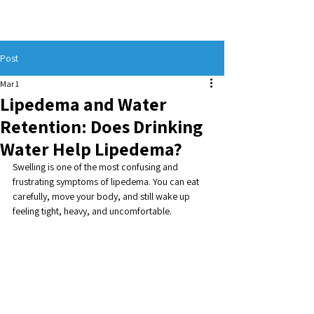
Post
Mar 1
Lipedema and Water
Retention: Does Drinking
Water Help Lipedema?
Swelling is one of the most confusing and 
frustrating symptoms of lipedema. You can eat 
carefully, move your body, and still wake up 
feeling tight, heavy, and uncomfortable. 