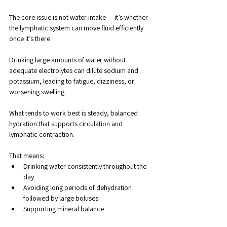
The core issue is not water intake — it’s whether 
the lymphatic system can move fluid efficiently 
once it’s there.
Drinking large amounts of water without 
adequate electrolytes can dilute sodium and 
potassium, leading to fatigue, dizziness, or 
worsening swelling. 
What tends to work best is steady, balanced 
hydration that supports circulation and 
lymphatic contraction.
That means:
Drinking water consistently throughout the 
day
Avoiding long periods of dehydration 
followed by large boluses
Supporting mineral balance