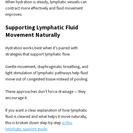
When hydration is steady, lymphatic vessels can 
contract more effectively and fluid movement 
improves.
Supporting Lymphatic Fluid 
Movement Naturally
Hydration works best when it’s paired with 
strategies that support lymphatic flow.
Gentle movement, diaphragmatic breathing, and 
light stimulation of lymphatic pathways help fluid 
move out of congested tissue instead of pooling. 
These approaches don’t force drainage — they 
encourage it.
If you want a clear explanation of how lymphatic 
fluid is cleared and what helps it move naturally, 
this is broken down step-by-step 
in this 
lymphatic support guide
.