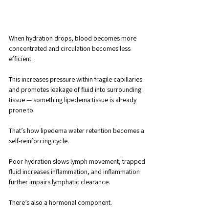
When hydration drops, blood becomes more 
concentrated and circulation becomes less 
efficient. 
This increases pressure within fragile capillaries 
and promotes leakage of fluid into surrounding 
tissue — something lipedema tissue is already 
prone to.
That’s how lipedema water retention becomes a 
self-reinforcing cycle. 
Poor hydration slows lymph movement, trapped 
fluid increases inflammation, and inflammation 
further impairs lymphatic clearance.
There’s also a hormonal component. 