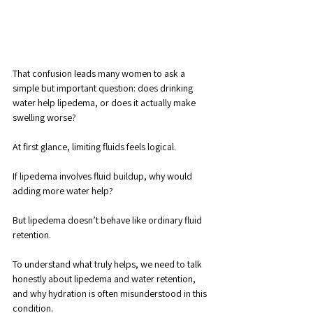
That confusion leads many women to ask a 
simple but important question: does drinking 
water help lipedema, or does it actually make 
swelling worse?
At first glance, limiting fluids feels logical. 
If lipedema involves fluid buildup, why would 
adding more water help? 
But lipedema doesn’t behave like ordinary fluid 
retention. 
To understand what truly helps, we need to talk 
honestly about lipedema and water retention, 
and why hydration is often misunderstood in this 
condition.