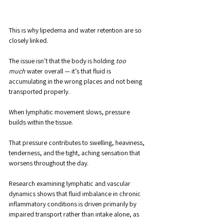
This is why lipedema and water retention are so 
closely linked. 
The issue isn’t that the body is holding 
too 
much
 water overall — it’s that fluid is 
accumulating in the wrong places and not being 
transported properly.
When lymphatic movement slows, pressure 
builds within the tissue. 
That pressure contributes to swelling, heaviness, 
tenderness, and the tight, aching sensation that 
worsens throughout the day. 
Research examining lymphatic and vascular 
dynamics shows that fluid imbalance in chronic 
inflammatory conditions is driven primarily by 
impaired transport rather than intake alone, as 