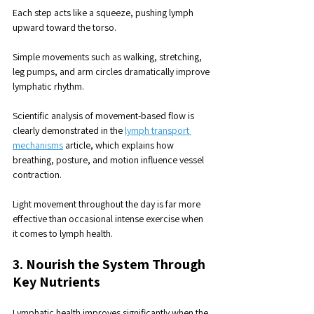
Each step acts like a squeeze, pushing lymph 
upward toward the torso.
Simple movements such as walking, stretching, 
leg pumps, and arm circles dramatically improve 
lymphatic rhythm.
Scientific analysis of movement-based flow is 
clearly demonstrated in the 
lymph transport 
mechanisms
 article, which explains how 
breathing, posture, and motion influence vessel 
contraction.
Light movement throughout the day is far more 
effective than occasional intense exercise when 
it comes to lymph health.
3. Nourish the System Through 
Key Nutrients
Lymphatic health improves significantly when the 