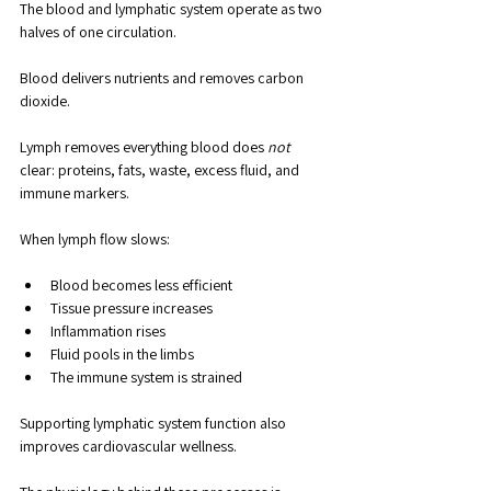
The blood and lymphatic system operate as two 
halves of one circulation. 
Blood delivers nutrients and removes carbon 
dioxide. 
Lymph removes everything blood does 
not
clear: proteins, fats, waste, excess fluid, and 
immune markers.
When lymph flow slows:
Blood becomes less efficient
Tissue pressure increases
Inflammation rises
Fluid pools in the limbs
The immune system is strained
Supporting lymphatic system function also 
improves cardiovascular wellness.