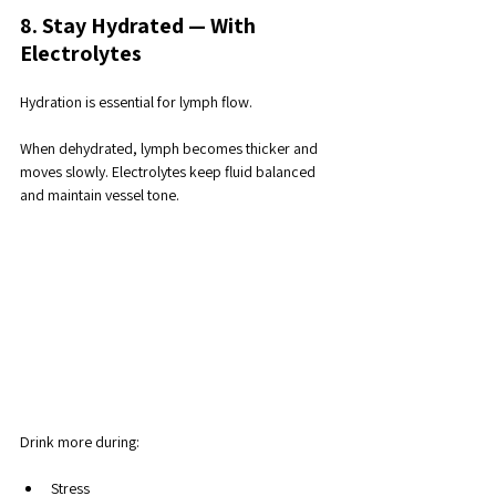
8. Stay Hydrated — With 
Electrolytes
Hydration is essential for lymph flow. 
When dehydrated, lymph becomes thicker and 
moves slowly. Electrolytes keep fluid balanced 
and maintain vessel tone.
Drink more during:
Stress