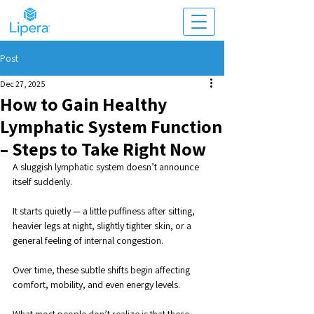
Post
Dec 27, 2025
How to Gain Healthy
Lymphatic System Function
– Steps to Take Right Now
A sluggish lymphatic system doesn’t announce 
itself suddenly. 
It starts quietly — a little puffiness after sitting, 
heavier legs at night, slightly tighter skin, or a 
general feeling of internal congestion. 
Over time, these subtle shifts begin affecting 
comfort, mobility, and even energy levels. 