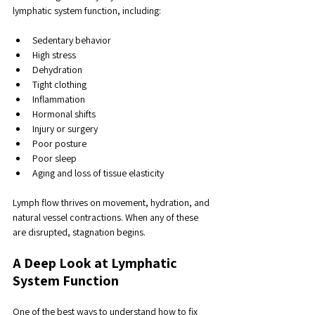
lymphatic system function, including:
Sedentary behavior
High stress
Dehydration
Tight clothing
Inflammation
Hormonal shifts
Injury or surgery
Poor posture
Poor sleep
Aging and loss of tissue elasticity
Lymph flow thrives on movement, hydration, and 
natural vessel contractions. When any of these 
are disrupted, stagnation begins.
A Deep Look at Lymphatic 
System Function
One of the best ways to understand how to fix 