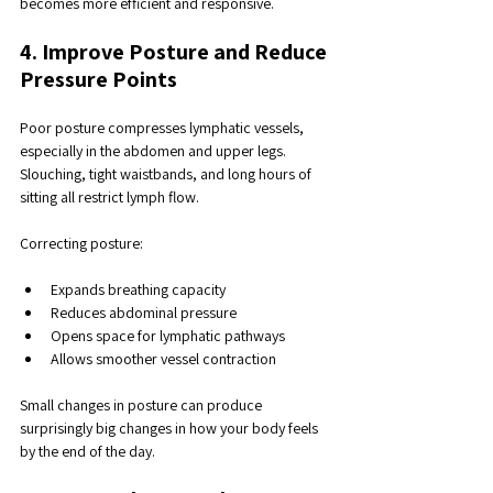
becomes more efficient and responsive.
4. Improve Posture and Reduce 
Pressure Points
Poor posture compresses lymphatic vessels, 
especially in the abdomen and upper legs. 
Slouching, tight waistbands, and long hours of 
sitting all restrict lymph flow.
Correcting posture:
Expands breathing capacity
Reduces abdominal pressure
Opens space for lymphatic pathways
Allows smoother vessel contraction
Small changes in posture can produce 
surprisingly big changes in how your body feels 
by the end of the day.