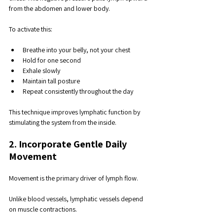
from the abdomen and lower body.
To activate this:
Breathe into your belly, not your chest
Hold for one second
Exhale slowly
Maintain tall posture
Repeat consistently throughout the day
This technique improves lymphatic function by 
stimulating the system from the inside.
2. Incorporate Gentle Daily 
Movement
Movement is the primary driver of lymph flow. 
Unlike blood vessels, lymphatic vessels depend 
on muscle contractions. 