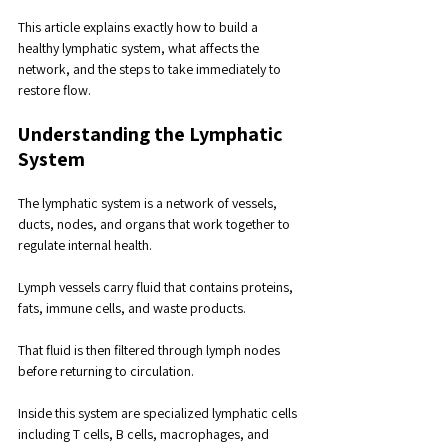
This article explains exactly how to build a 
healthy lymphatic system, what affects the 
network, and the steps to take immediately to 
restore flow.
Understanding the Lymphatic 
System
The lymphatic system is a network of vessels, 
ducts, nodes, and organs that work together to 
regulate internal health.
Lymph vessels carry fluid that contains proteins, 
fats, immune cells, and waste products. 
That fluid is then filtered through lymph nodes 
before returning to circulation.
Inside this system are specialized lymphatic cells 
including T cells, B cells, macrophages, and 