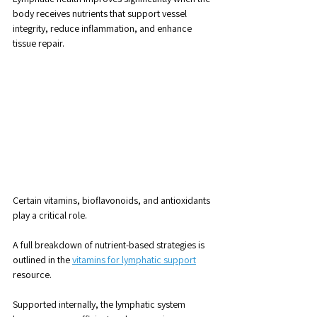
body receives nutrients that support vessel 
integrity, reduce inflammation, and enhance 
tissue repair.
Certain vitamins, bioflavonoids, and antioxidants 
play a critical role. 
A full breakdown of nutrient-based strategies is 
outlined in the 
vitamins for lymphatic support
resource.
Supported internally, the lymphatic system 