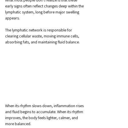
What most people don’t realize is that these 
early signs often reflect changes deep within the 
lymphatic system, long before major swelling 
appears.
The lymphatic network is responsible for 
clearing cellular waste, moving immune cells, 
absorbing fats, and maintaining fluid balance. 
When its rhythm slows down, inflammation rises 
and fluid begins to accumulate. When its rhythm 
improves, the body feels lighter, calmer, and 
more balanced.