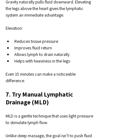
Gravity naturally pulls fluid downward. Elevating 
the legs above the heart gives the lymphatic 
system an immediate advantage.
Elevation:
Reduces tissue pressure
Improves fluid return
Allows lymph to drain naturally
Helps with heaviness in the legs
Even 15 minutes can make a noticeable 
difference.
7. Try Manual Lymphatic 
Drainage (MLD)
MLD is a gentle technique that uses light pressure 
to stimulate lymph flow. 
Unlike deep massage, the goal isn’t to push fluid 