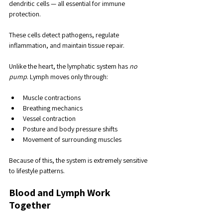
dendritic cells — all essential for immune 
protection. 
These cells detect pathogens, regulate 
inflammation, and maintain tissue repair.
Unlike the heart, the lymphatic system has 
no 
pump
. Lymph moves only through:
Muscle contractions
Breathing mechanics
Vessel contraction
Posture and body pressure shifts
Movement of surrounding muscles
Because of this, the system is extremely sensitive 
to lifestyle patterns.
Blood and Lymph Work 
Together