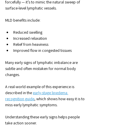
forcefully — it’s to mimic the natural sweep of 
surface-level lymphatic vessels.
MLD benefits include:
Reduced swelling
Increased relaxation
Relief from heaviness
Improved flow in congested tissues
Many early signs of lymphatic imbalance are 
subtle and often mistaken for normal body 
changes. 
A real-world example of this experience is 
described in the 
early-stage lipedema 
recognition guide
, which shows how easy it is to 
miss early lymphatic symptoms.
Understanding these early signs helps people 
take action sooner.