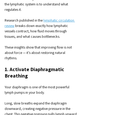
the lymphatic system is to understand what 
regulates it. 
Research published in the 
lymphatic circulation 
review
 breaks down exactly how lymphatic 
vessels contract, how fluid moves through 
tissues, and what causes bottlenecks.
These insights show that improving flow is not 
about force — it’s about restoring natural 
rhythms.
1. Activate Diaphragmatic 
Breathing
Your diaphragm is one of the most powerful 
lymph pumps in your body. 
Long, slow breaths expand the diaphragm 
downward, creating negative pressure in the 
chest. This negative pressure pulls lymph upward 