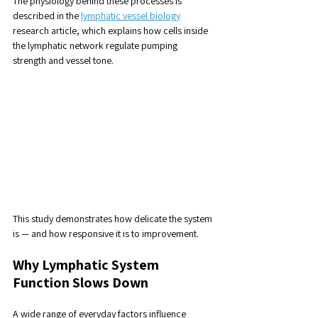
The physiology behind these processes is 
described in the 
lymphatic vessel biology
research article, which explains how cells inside 
the lymphatic network regulate pumping 
strength and vessel tone.
This study demonstrates how delicate the system 
is — and how responsive it is to improvement.
Why Lymphatic System 
Function Slows Down
A wide range of everyday factors influence 