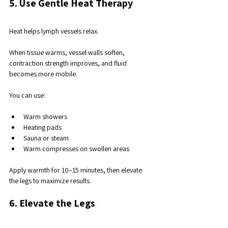
5. Use Gentle Heat Therapy
Heat helps lymph vessels relax. 
When tissue warms, vessel walls soften, 
contraction strength improves, and fluid 
becomes more mobile.
You can use:
Warm showers
Heating pads
Sauna or steam
Warm compresses on swollen areas
Apply warmth for 10–15 minutes, then elevate 
the legs to maximize results.
6. Elevate the Legs