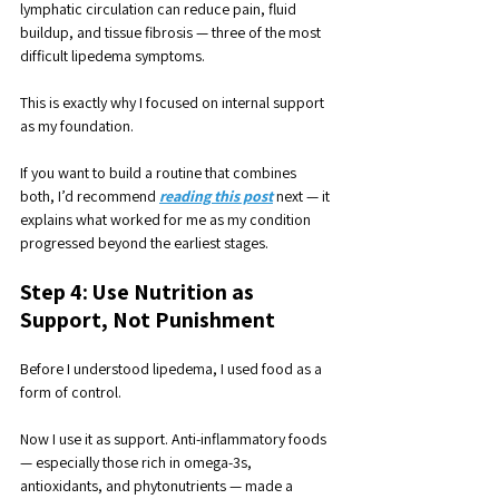
lymphatic circulation can reduce pain, fluid 
buildup, and tissue fibrosis — three of the most 
difficult lipedema symptoms. 
This is exactly why I focused on internal support 
as my foundation.
If you want to build a routine that combines 
both, I’d recommend 
reading this post
 next — it 
explains what worked for me as my condition 
progressed beyond the earliest stages.
Step 4: Use Nutrition as 
Support, Not Punishment
Before I understood lipedema, I used food as a 
form of control. 
Now I use it as support. Anti-inflammatory foods 
— especially those rich in omega-3s, 
antioxidants, and phytonutrients — made a 