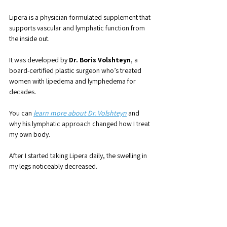
Lipera is a physician-formulated supplement that 
supports vascular and lymphatic function from 
the inside out. 
It was developed by 
Dr. Boris Volshteyn
, a 
board-certified plastic surgeon who’s treated 
women with lipedema and lymphedema for 
decades.
You can 
learn more about Dr. Volshteyn
 and 
why his lymphatic approach changed how I treat 
my own body.
After I started taking Lipera daily, the swelling in 
my legs noticeably decreased. 