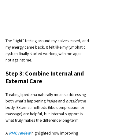
The “tight” feeling around my calves eased, and 
my energy came back. It felt like my lymphatic 
system finally started working with me again — 
not against me.
Step 3: Combine Internal and 
External Care
Treating lipedema naturally means addressing 
both what’s happening 
inside
 and 
outside
 the 
body. External methods (like compression or 
massage) are helpful, but internal support is 
what truly makes the difference long-term.
A 
PMC review
 highlighted how improving 