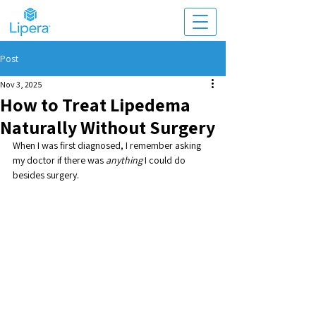
Post
Nov 3, 2025
How to Treat Lipedema
Naturally Without Surgery
When I was first diagnosed, I remember asking 
my doctor if there was 
anything
 I could do 
besides surgery. 