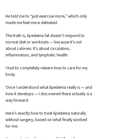
He told me to “just exercise more,” which only 
made me feel more defeated. 
The truth is, lipedema fat doesn’t respond to 
normal diet or workouts — because it’s not 
about calories. It’s about circulation, 
inflammation, and lymphatic health.
I had to completely relearn how to care for my 
body. 
Once I understood what lipedema really is — and 
how it develops — I discovered there actually 
is
 a 
way forward. 
Here’s exactly how to treat lipedema naturally 
without surgery, based on what finally worked 
for me.