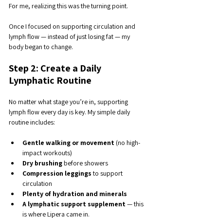
For me, realizing this was the turning point. 
Once I focused on supporting circulation and 
lymph flow — instead of just losing fat — my 
body began to change.
Step 2: Create a Daily 
Lymphatic Routine
No matter what stage you’re in, supporting 
lymph flow every day is key. My simple daily 
routine includes:
Gentle walking or movement
 (no high-
impact workouts)
Dry brushing
 before showers
Compression leggings
 to support 
circulation
Plenty of hydration and minerals
A lymphatic support supplement
 — this 
is where Lipera came in.