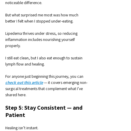
noticeable difference.
But what surprised me most was how much 
better I felt when I stopped under-eating. 
Lipedema thrives under stress, so reducing 
inflammation includes nourishing yourself 
properly. 
I still eat clean, but I also eat enough to sustain 
lymph flow and healing.
For anyone just beginning this journey, you can 
check out this article
 — it covers emerging non-
surgical treatments that complement what I’ve 
shared here.
Step 5: Stay Consistent — and 
Patient
Healing isn’t instant. 