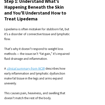
Step 1: Understand What’s 
Happening Beneath the Skin 
and You'll Understand How to 
Treat Lipedema
Lipedema is often mistaken for stubborn fat, but 
it’s a disorder of connective tissue and lymphatic 
flow. 
That’s why it doesn’t respond to weight loss 
methods — the issue isn’t “fat gain,” it’s impaired 
fluid drainage and inflammation.
A 
clinical summary from NCBI
 describes how 
early inflammation and lymphatic dysfunction 
make fat tissue in the legs and arms expand 
unevenly. 
This causes pain, heaviness, and swelling that 
doesn’t match the rest of the body.