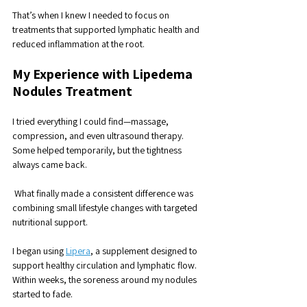
That’s when I knew I needed to focus on 
treatments that supported lymphatic health and 
reduced inflammation at the root.
My Experience with Lipedema 
Nodules Treatment
I tried everything I could find—massage, 
compression, and even ultrasound therapy. 
Some helped temporarily, but the tightness 
always came back.
 What finally made a consistent difference was 
combining small lifestyle changes with targeted 
nutritional support.
I began using 
Lipera
, a supplement designed to 
support healthy circulation and lymphatic flow. 
Within weeks, the soreness around my nodules 
started to fade. 