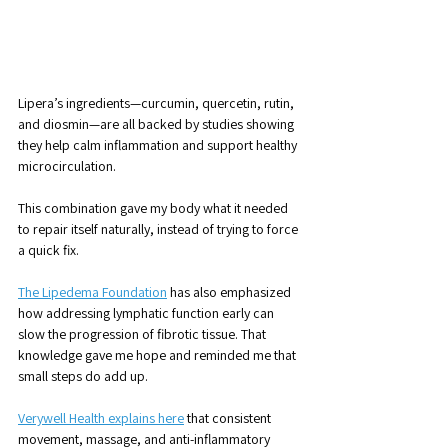
Lipera’s ingredients—curcumin, quercetin, rutin, 
and diosmin—are all backed by studies showing 
they help calm inflammation and support healthy 
microcirculation. 
This combination gave my body what it needed 
to repair itself naturally, instead of trying to force 
a quick fix.
The Lipedema Foundation
 has also emphasized 
how addressing lymphatic function early can 
slow the progression of fibrotic tissue. That 
knowledge gave me hope and reminded me that 
small steps do add up.
Verywell Health explains here
 that consistent 
movement, massage, and anti-inflammatory 