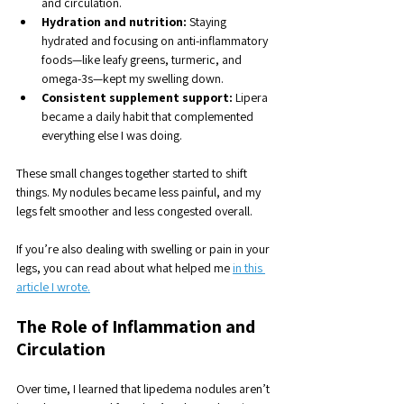
and circulation.
Hydration and nutrition:
 Staying 
hydrated and focusing on anti-inflammatory 
foods—like leafy greens, turmeric, and 
omega-3s—kept my swelling down.
Consistent supplement support:
 Lipera 
became a daily habit that complemented 
everything else I was doing.
These small changes together started to shift 
things. My nodules became less painful, and my 
legs felt smoother and less congested overall.
If you’re also dealing with swelling or pain in your 
legs, you can read about what helped me 
in this 
article I wrote.
The Role of Inflammation and 
Circulation
Over time, I learned that lipedema nodules aren’t 