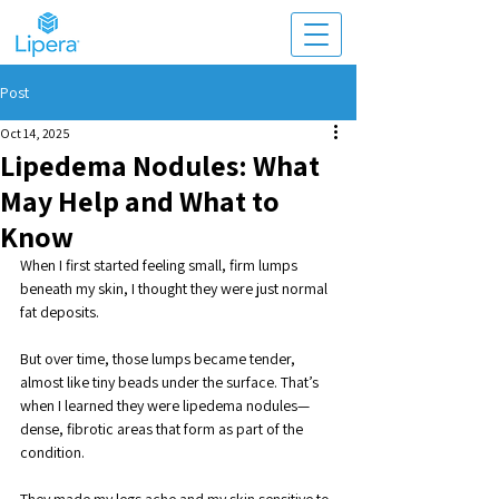
Post
Oct 14, 2025
Lipedema Nodules: What
May Help and What to
Know
When I first started feeling small, firm lumps 
beneath my skin, I thought they were just normal 
fat deposits. 
But over time, those lumps became tender, 
almost like tiny beads under the surface. That’s 
when I learned they were lipedema nodules—
dense, fibrotic areas that form as part of the 
condition.