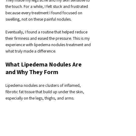
They made my legs ache and my skin sensitive to 
the touch. For a while, I felt stuck and frustrated 
because every treatment I found focused on 
swelling, not on these painful nodules. 
Eventually, I found a routine that helped reduce 
their firmness and eased the pressure. This is my 
experience with lipedema nodules treatment and 
what truly made a difference.
What Lipedema Nodules Are 
and Why They Form
Lipedema nodules are clusters of inflamed, 
fibrotic fat tissue that build up under the skin, 
especially on the legs, thighs, and arms. 