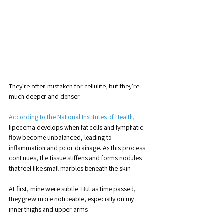
They’re often mistaken for cellulite, but they’re 
much deeper and denser.
According to the National Institutes of Health,
lipedema develops when fat cells and lymphatic 
flow become unbalanced, leading to 
inflammation and poor drainage. As this process 
continues, the tissue stiffens and forms nodules 
that feel like small marbles beneath the skin.
At first, mine were subtle. But as time passed, 
they grew more noticeable, especially on my 
inner thighs and upper arms. 