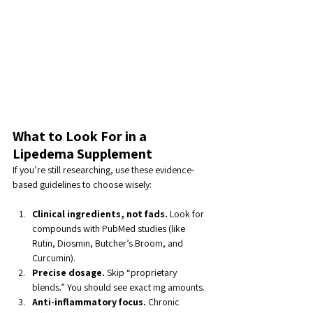
What to Look For in a 
Lipedema Supplement
If you’re still researching, use these evidence-
based guidelines to choose wisely:
Clinical ingredients, not fads.
 Look for 
compounds with PubMed studies (like 
Rutin, Diosmin, Butcher’s Broom, and 
Curcumin).
Precise dosage.
 Skip “proprietary 
blends.” You should see exact mg amounts.
Anti-inflammatory focus.
 Chronic 