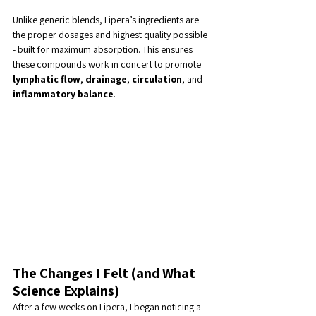
Unlike generic blends, Lipera’s ingredients are 
the proper dosages and highest quality possible 
- built for maximum absorption. This ensures 
these compounds work in concert to promote 
lymphatic flow
, 
drainage
, 
circulation
, and 
inflammatory balance
.
The Changes I Felt (and What 
Science Explains)
After a few weeks on Lipera, I began noticing a 