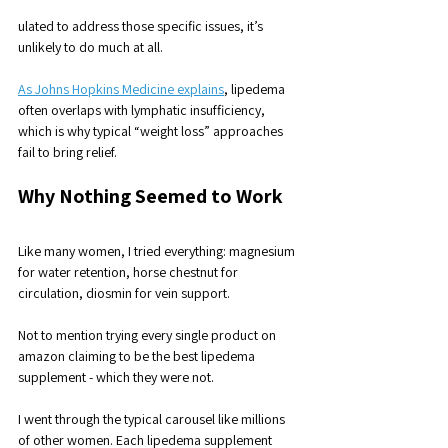
ulated to address those specific issues, it’s 
unlikely to do much at all.
As Johns Hopkins Medicine explains
, lipedema 
often overlaps with lymphatic insufficiency, 
which is why typical “weight loss” approaches 
fail to bring relief.
Why Nothing Seemed to Work
Like many women, I tried everything: magnesium 
for water retention, horse chestnut for 
circulation, diosmin for vein support. 
Not to mention trying every single product on 
amazon claiming to be the best lipedema 
supplement - which they were not. 
I went through the typical carousel like millions 
of other women. Each lipedema supplement 