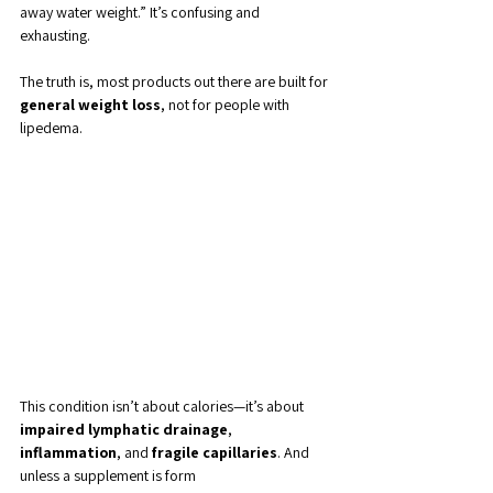
away water weight.” It’s confusing and 
exhausting.
The truth is, most products out there are built for 
general weight loss
, not for people with 
lipedema. 
This condition isn’t about calories—it’s about 
impaired lymphatic drainage
, 
inflammation
, and 
fragile capillaries
. And 
unless a supplement is form