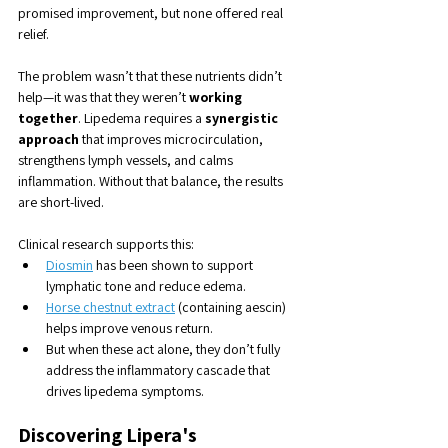
promised improvement, but none offered real 
relief.
The problem wasn’t that these nutrients didn’t 
help—it was that they weren’t 
working 
together
. Lipedema requires a 
synergistic 
approach
 that improves microcirculation, 
strengthens lymph vessels, and calms 
inflammation. Without that balance, the results 
are short-lived.
Clinical research supports this:
Diosmin
 has been shown to support 
lymphatic tone and reduce edema.
Horse chestnut extract
 (containing aescin) 
helps improve venous return.
But when these act alone, they don’t fully 
address the inflammatory cascade that 
drives lipedema symptoms.
Discovering Lipera's 