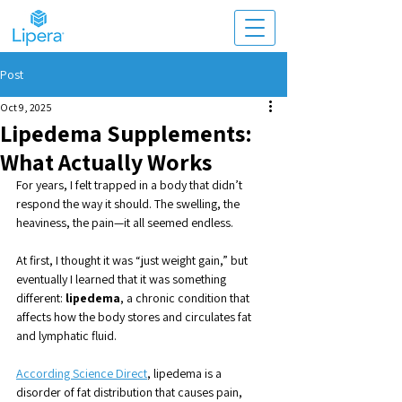
Post
Oct 9, 2025
Lipedema Supplements:
What Actually Works
For years, I felt trapped in a body that didn’t 
respond the way it should. The swelling, the 
heaviness, the pain—it all seemed endless. 
At first, I thought it was “just weight gain,” but 
eventually I learned that it was something 
different: 
lipedema
, a chronic condition that 
affects how the body stores and circulates fat 
and lymphatic fluid.
According Science Direct
, lipedema is a 
disorder of fat distribution that causes pain, 