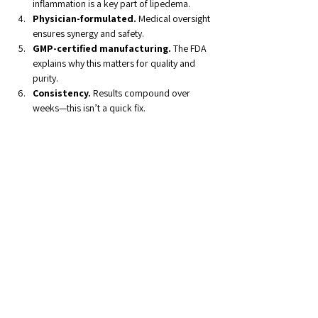
inflammation is a key part of lipedema.
Physician-formulated.
 Medical oversight 
ensures synergy and safety.
GMP-certified manufacturing.
 The FDA 
explains why this matters for quality and 
purity.
Consistency.
 Results compound over 
weeks—this isn’t a quick fix.
If you’d like to learn how Lipera meets these 
standards, 
check out their homepage
Relief Is Possible
For years, I believed the swelling, pain, and 
frustration were just my “normal.” Now I know 
that’s not true. Lipedema can be managed—and 
relief 
is
 possible—with the right nutritional 
support and science-based supplementation.
The Lipedema Foundation
 continues to fund 
promising studies into lymphatic and 