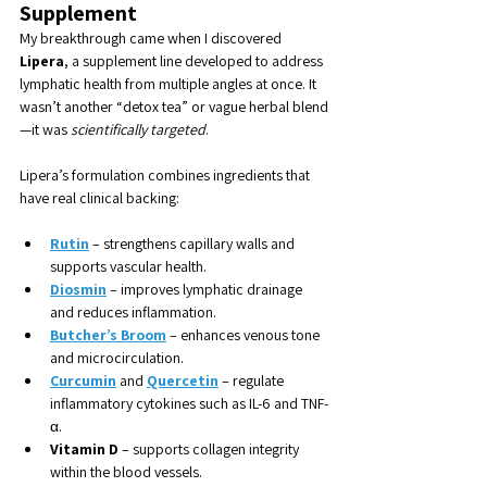
Supplement
My breakthrough came when I discovered 
Lipera
, a supplement line developed to address 
lymphatic health from multiple angles at once. It 
wasn’t another “detox tea” or vague herbal blend
—it was 
scientifically targeted
.
Lipera’s formulation combines ingredients that 
have real clinical backing:
Rutin
 – strengthens capillary walls and 
supports vascular health.
Diosmin
 – improves lymphatic drainage 
and reduces inflammation.
Butcher’s Broom
 – enhances venous tone 
and microcirculation.
Curcumin
 and 
Quercetin
 – regulate 
inflammatory cytokines such as IL-6 and TNF-
α.
Vitamin D
 – supports collagen integrity 
within the blood vessels.