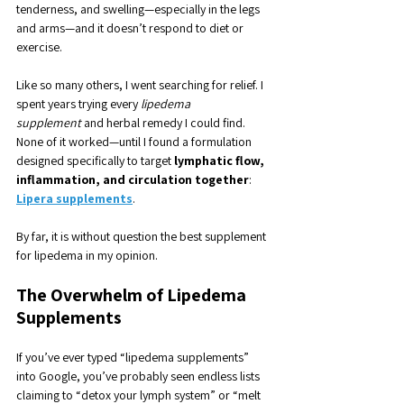
tenderness, and swelling—especially in the legs 
and arms—and it doesn’t respond to diet or 
exercise.
Like so many others, I went searching for relief. I 
spent years trying every 
lipedema 
supplement
 and herbal remedy I could find. 
None of it worked—until I found a formulation 
designed specifically to target 
lymphatic flow, 
inflammation, and circulation together
: 
Lipera supplements
. 
By far, it is without question the best supplement 
for lipedema in my opinion.
The Overwhelm of Lipedema 
Supplements
If you’ve ever typed “lipedema supplements” 
into Google, you’ve probably seen endless lists 
claiming to “detox your lymph system” or “melt 