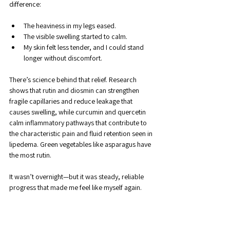
difference:
The heaviness in my legs eased.
The visible swelling started to calm.
My skin felt less tender, and I could stand 
longer without discomfort.
There’s science behind that relief. Research 
shows that rutin and diosmin can strengthen 
fragile capillaries and reduce leakage that 
causes swelling, while curcumin and quercetin 
calm inflammatory pathways that contribute to 
the characteristic pain and fluid retention seen in 
lipedema. Green vegetables like asparagus have 
the most rutin.
It wasn’t overnight—but it was steady, reliable 
progress that made me feel like myself again.