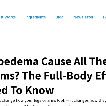
it Works
Ingredients
Blog
Newsletter
F
pedema Cause All Th
s? The Full-Body Ef
ed To Know
 change how your legs or arms look — it changes how they