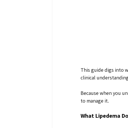
This guide digs into 
clinical understanding
Because when you und
to manage it.
What Lipedema Do