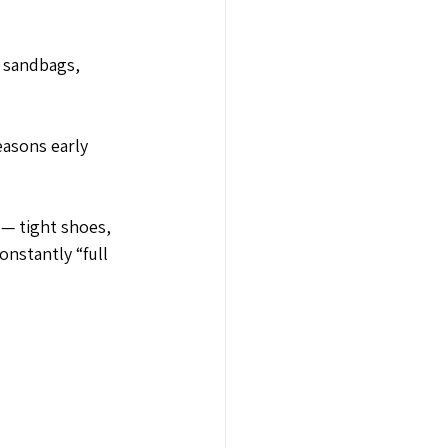
d sandbags, 
asons early 
 — tight shoes, 
nstantly “full 