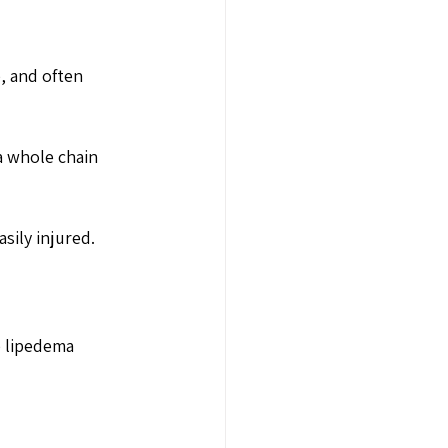
e, and often 
a whole chain 
sily injured. 
e lipedema 