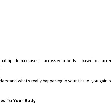
what lipedema causes — across your body — based on curre
. 
erstand what’s really happening in your tissue, you gain 
es To Your Body