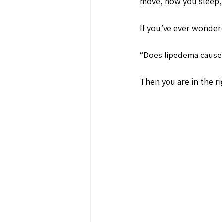
move, how you sleep, 
If you’ve ever wonder
“Does lipedema cause 
Then you are in the ri