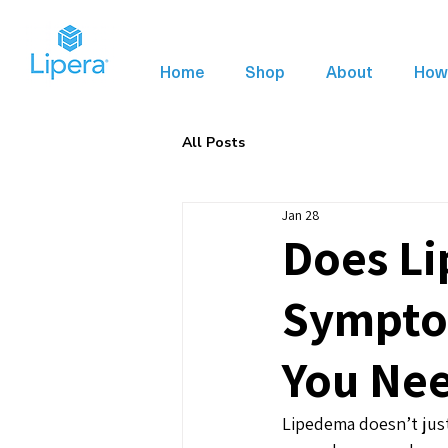
Home
Shop
About
How 
All Posts
Jan 28
Does Li
Symptom
You Ne
Lipedema doesn’t just