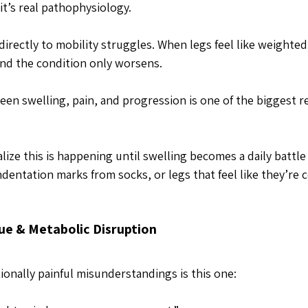
 it’s real pathophysiology.
directly to mobility struggles. When legs feel like weighte
d the condition only worsens. 
en swelling, pain, and progression is one of the biggest re
ize this is happening until swelling becomes a daily battle
entation marks from socks, or legs that feel like they’re co
ue & Metabolic Disruption
onally painful misunderstandings is this one: