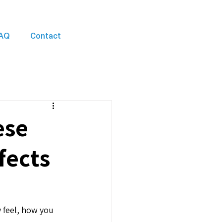
AQ
Contact
ese
fects
 feel, how you 