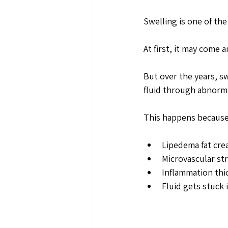
Swelling is one of th
At first, it may come 
But over the years, s
fluid through abnormal
This happens because
Lipedema fat cre
Microvascular st
Inflammation thic
Fluid gets stuck i