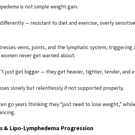
lipedema is not simple weight gain. 
 differently — resistant to diet and exercise, overly sensitiv
stresses veins, joints, and the lymphatic system, triggering 
s women never get warned about.
t just get bigger — they get heavier, tighter, tender, and ea
ses slowly but relentlessly if not supported properly. 
n go years thinking they “just need to lose weight,” whil
ancing.
ss & Lipo-Lymphedema Progression