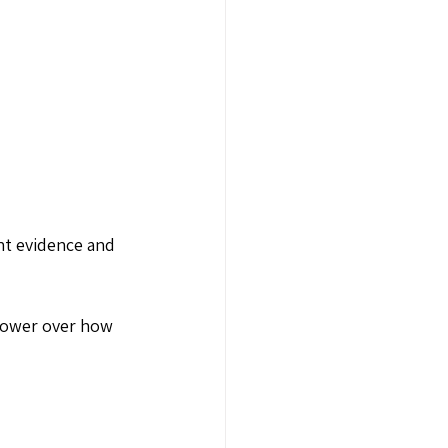
nt evidence and 
power over how 