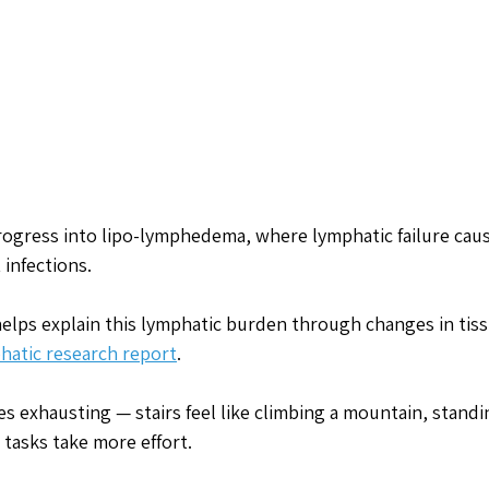
rogress into lipo-lymphedema, where lymphatic failure cau
 infections.
elps explain this lymphatic burden through changes in tiss
phatic research report
.
 exhausting — stairs feel like climbing a mountain, standi
tasks take more effort. 