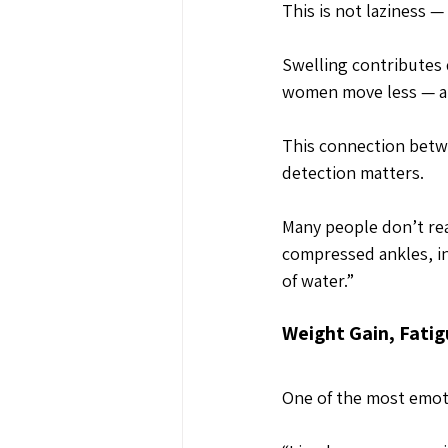
This is not laziness —
Swelling contributes 
women move less — an
This connection betwe
detection matters.
Many people don’t real
compressed ankles, ind
of water.”
Weight Gain, Fatig
One of the most emoti