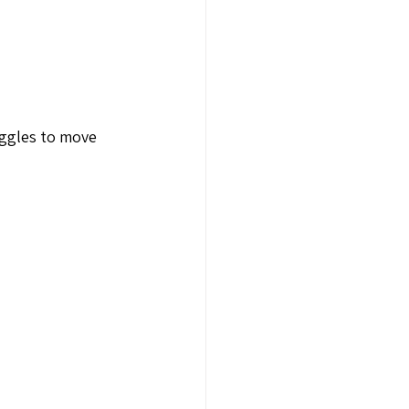
uggles to move 