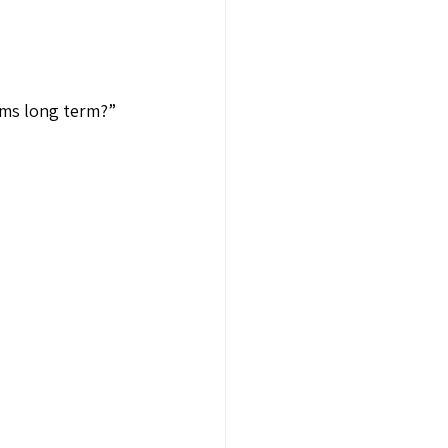
ems long term?”