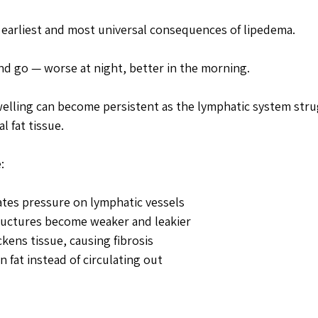
e earliest and most universal consequences of lipedema. 
and go — worse at night, better in the morning. 
welling can become persistent as the lymphatic system str
 fat tissue.
:
ates pressure on lymphatic vessels
ructures become weaker and leakier
kens tissue, causing fibrosis
n fat instead of circulating out