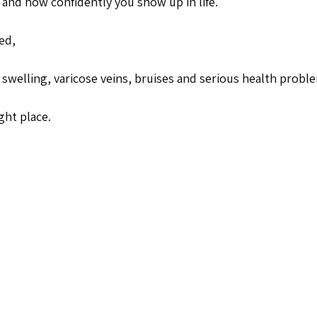
and how confidently you show up in life. 
ed,
swelling, varicose veins, bruises and serious health probl
ght place.