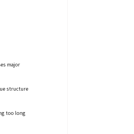
ses major 
ue structure 
ng too long 