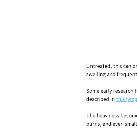
Untreated, this can p
swelling and frequent
Some early research h
described in 
this lym
The heaviness becomes
burns, and even small 