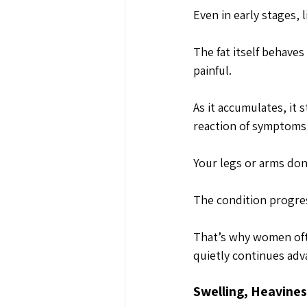
Even in early stages, 
The fat itself behaves
painful. 
As it accumulates, it 
reaction of symptom
Your legs or arms don’
The condition progres
That’s why women ofte
quietly continues adv
Swelling, Heavine