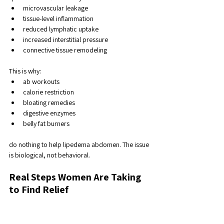
microvascular leakage
tissue-level inflammation
reduced lymphatic uptake
increased interstitial pressure
connective tissue remodeling
This is why:
ab workouts
calorie restriction
bloating remedies
digestive enzymes
belly fat burners
do nothing to help lipedema abdomen. The issue 
is biological, not behavioral.
Real Steps Women Are Taking 
to Find Relief