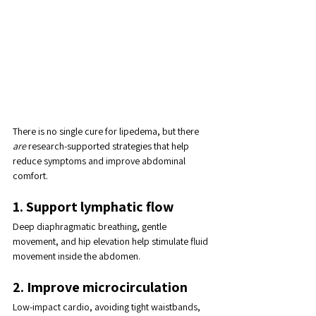
There is no single cure for lipedema, but there 
are
 research-supported strategies that help 
reduce symptoms and improve abdominal 
comfort.
1. Support lymphatic flow
Deep diaphragmatic breathing, gentle 
movement, and hip elevation help stimulate fluid 
movement inside the abdomen.
2. Improve microcirculation
Low-impact cardio, avoiding tight waistbands, 