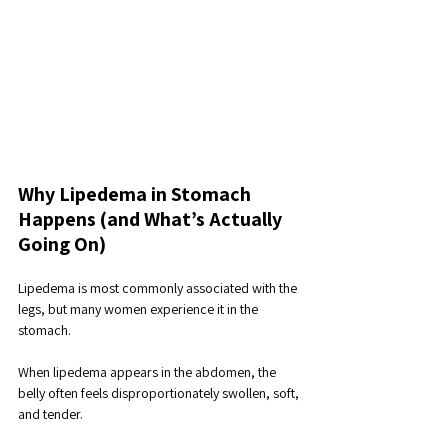
Why Lipedema in Stomach 
Happens (and What’s Actually 
Going On)
Lipedema is most commonly associated with the 
legs, but many women experience it in the 
stomach. 
When lipedema appears in the abdomen, the 
belly often feels disproportionately swollen, soft, 
and tender. 