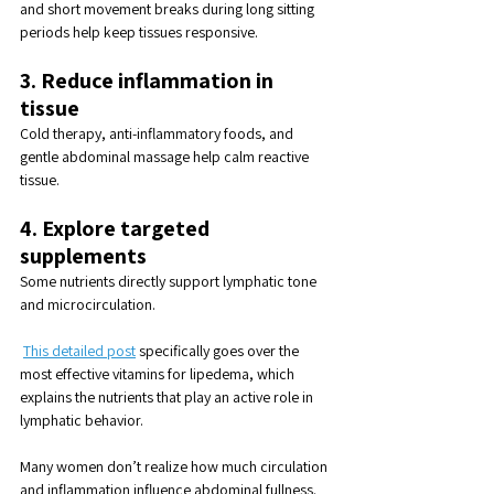
and short movement breaks during long sitting 
periods help keep tissues responsive.
3. Reduce inflammation in 
tissue
Cold therapy, anti-inflammatory foods, and 
gentle abdominal massage help calm reactive 
tissue.
4. Explore targeted 
supplements
Some nutrients directly support lymphatic tone 
and microcirculation.
This detailed post
 specifically goes over the 
most effective vitamins for lipedema, which 
explains the nutrients that play an active role in 
lymphatic behavior.
Many women don’t realize how much circulation 
and inflammation influence abdominal fullness. 