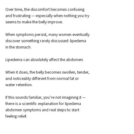
Over time, the discomfort becomes confusing 
and frustrating — especially when nothing you try 
seems to make the belly improve. 
When symptoms persist, many women eventually 
discover something rarely discussed: lipedema 
in the stomach.
Lipedema can absolutely affect the abdomen. 
When it does, the belly becomes swollen, tender, 
and noticeably different from normal fat or 
water retention. 
If this sounds familiar, you’re not imagining it — 
there is a scientific explanation for lipedema 
abdomen symptoms and real steps to start 
feeling relief.