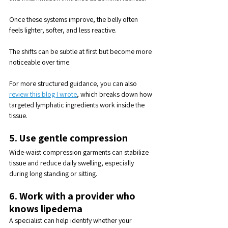
Once these systems improve, the belly often 
feels lighter, softer, and less reactive. 
The shifts can be subtle at first but become more 
noticeable over time.
For more structured guidance, you can also 
review this blog I wrote
, which breaks down how 
targeted lymphatic ingredients work inside the 
tissue.
5. Use gentle compression
Wide-waist compression garments can stabilize 
tissue and reduce daily swelling, especially 
during long standing or sitting.
6. Work with a provider who 
knows lipedema
A specialist can help identify whether your 