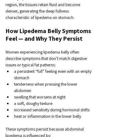
region, the tissues retain fluid and become 
denser, generating the deep fullness 
characteristic of lipedema on stomach.
How Lipedema Belly Symptoms 
Feel — and Why They Persist
Women experiencing lipedema belly often 
describe symptoms that don’t match digestive 
issues or typical fat patterns:
a persistent “full” feeling even with an empty 
stomach
tenderness when pressing the lower 
abdomen
swelling that worsens at night
a soft, doughy texture
increased sensitivity during hormonal shifts
heat or inflammation in the lower belly
These symptoms persist because abdominal 
lipedema is influenced by: