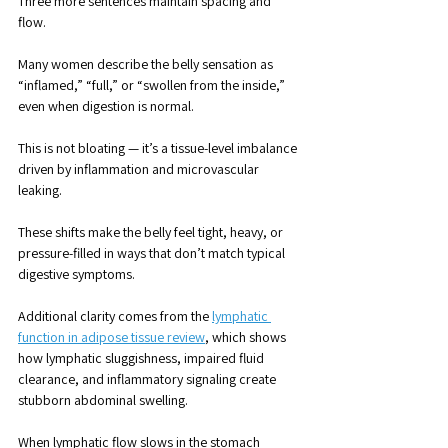
Three more sentences maintain spacing and 
flow. 
Many women describe the belly sensation as 
“inflamed,” “full,” or “swollen from the inside,” 
even when digestion is normal. 
This is not bloating — it’s a tissue-level imbalance 
driven by inflammation and microvascular 
leaking. 
These shifts make the belly feel tight, heavy, or 
pressure-filled in ways that don’t match typical 
digestive symptoms.
Additional clarity comes from the 
lymphatic 
function in adipose tissue review
, which shows 
how lymphatic sluggishness, impaired fluid 
clearance, and inflammatory signaling create 
stubborn abdominal swelling. 
When lymphatic flow slows in the stomach 