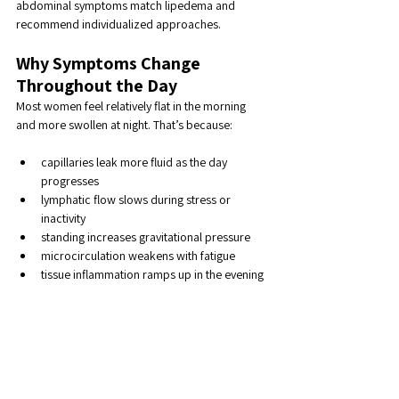
abdominal symptoms match lipedema and 
recommend individualized approaches.
Why Symptoms Change 
Throughout the Day
Most women feel relatively flat in the morning 
and more swollen at night. That’s because:
capillaries leak more fluid as the day 
progresses
lymphatic flow slows during stress or 
inactivity
standing increases gravitational pressure
microcirculation weakens with fatigue
tissue inflammation ramps up in the evening