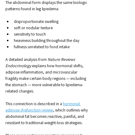
The abdominal form displays the same biologic 
patterns found in leg lipedema:
disproportionate swelling
soft or nodular texture
sensitivity to touch
heaviness building throughout the day
fullness unrelated to food intake
A detailed analysis from 
Nature Reviews 
Endocrinology
 explains how hormonal shifts, 
adipose inflammation, and microvascular 
fragility make certain body regions — including 
the stomach — more vulnerable to lipedema-
related changes. 
This connection is described in a 
hormonal 
adipose dysfunction review
, which outlines why 
abdominal fat becomes reactive, painful, and 
resistant to traditional weight-loss strategies.