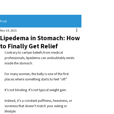
Post
Nov 24, 2025
Lipedema in Stomach: How
to Finally Get Relief
Contrary to certain beliefs from medical 
professionals, lipedema can undoubtably exists 
inside the stomach.
For many women, the belly is one of the first 
places where something starts to feel “off.” 
It’s not bloating. It’s not typical weight gain. 
Instead, it’s a constant puffiness, heaviness, or 
soreness that doesn’t match your eating or 
lifestyle. 