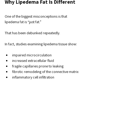
Why Lipedema Fat Is Different
One of the biggest misconceptions is that 
lipedema fat is “just fat.” 
That has been debunked repeatedly. 
In fact, studies examining lipedema tissue show:
impaired microcirculation
increased extracellular fluid
fragile capillaries prone to leaking
fibrotic remodeling of the connective matrix
inflammatory cell infiltration