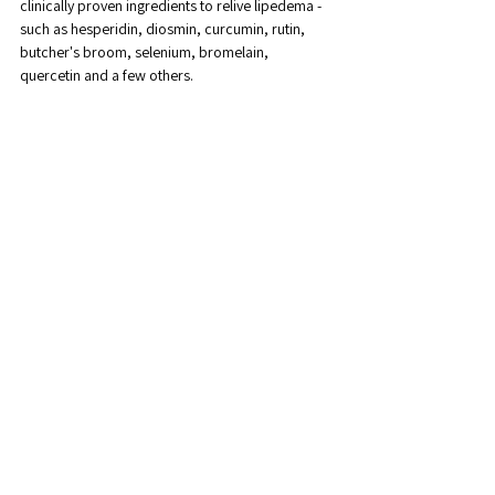
clinically proven ingredients to relive lipedema - 
such as hesperidin, diosmin, curcumin, rutin, 
butcher's broom, selenium, bromelain, 
quercetin and a few others. 