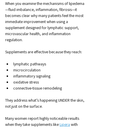
When you examine the mechanisms of lipedema
—fluid imbalance, inflammation, fibrosis—it 
becomes clear why many patients feel the most 
immediate improvement when using a 
supplement designed for lymphatic support, 
microvascular health, and inflammation 
regulation.
Supplements are effective because they reach:
lymphatic pathways
microcirculation
inflammatory signaling
oxidative stress
connective-tissue remodeling
They address what’s happening UNDER the skin, 
not just on the surface.
Many women report highly noticeable results 
when they take supplements like 
Lipera
 with 