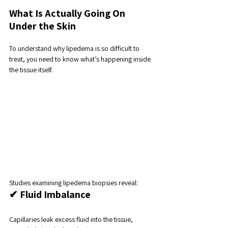
What Is Actually Going On 
Under the Skin
To understand why lipedema is so difficult to 
treat, you need to know what’s happening inside 
the tissue itself.
Studies examining lipedema biopsies reveal:
✔ Fluid Imbalance
Capillaries leak excess fluid into the tissue, 