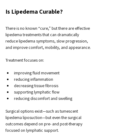
Is Lipedema Curable?
There is no known “cure,” but there are effective 
lipedema treatments that can dramatically 
reduce lipedema symptoms, slow progression, 
and improve comfort, mobility, and appearance.
Treatment focuses on:
improving fluid movement
reducing inflammation
decreasing tissue fibrosis
supporting lymphatic flow
reducing discomfort and swelling
Surgical options exist—such as tumescent 
lipedema liposuction—but even the surgical 
outcomes depend on pre- and post-therapy 
focused on lymphatic support. 