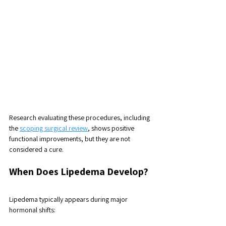
Research evaluating these procedures, including 
the 
scoping surgical review
, shows positive 
functional improvements, but they are not 
considered a cure.
When Does Lipedema Develop? 
Lipedema typically appears during major 
hormonal shifts: