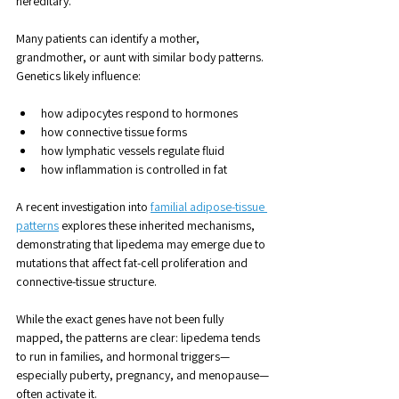
hereditary. 
Many patients can identify a mother, 
grandmother, or aunt with similar body patterns. 
Genetics likely influence:
how adipocytes respond to hormones
how connective tissue forms
how lymphatic vessels regulate fluid
how inflammation is controlled in fat
A recent investigation into 
familial adipose-tissue 
patterns
 explores these inherited mechanisms, 
demonstrating that lipedema may emerge due to 
mutations that affect fat-cell proliferation and 
connective-tissue structure.
While the exact genes have not been fully 
mapped, the patterns are clear: lipedema tends 
to run in families, and hormonal triggers—
especially puberty, pregnancy, and menopause—
often activate it.