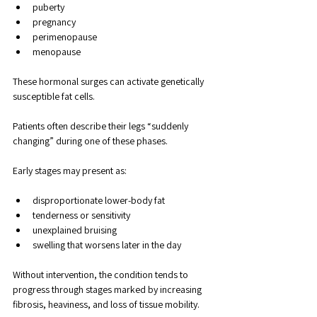
puberty
pregnancy
perimenopause
menopause
These hormonal surges can activate genetically 
susceptible fat cells. 
Patients often describe their legs “suddenly 
changing” during one of these phases.
Early stages may present as:
disproportionate lower-body fat
tenderness or sensitivity
unexplained bruising
swelling that worsens later in the day
Without intervention, the condition tends to 
progress through stages marked by increasing 
fibrosis, heaviness, and loss of tissue mobility.