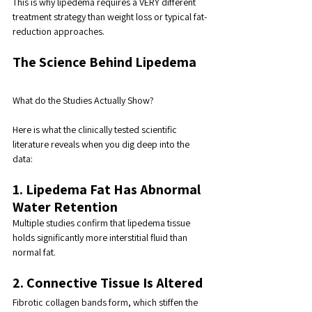
This is why lipedema requires a VERY different 
treatment strategy than weight loss or typical fat-
reduction approaches.
The Science Behind Lipedema
What do the Studies Actually Show?
Here is what the clinically tested scientific 
literature reveals when you dig deep into the 
data:
1. Lipedema Fat Has Abnormal 
Water Retention
Multiple studies confirm that lipedema tissue 
holds significantly more interstitial fluid than 
normal fat.
2. Connective Tissue Is Altered
Fibrotic collagen bands form, which stiffen the 