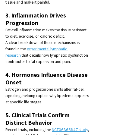
tissue and make it painful.
3. Inflammation Drives 
Progression
Fat-cell inflammation makes the tissue resistant 
to diet, exercise, or caloric deficit.
A clear breakdown of these mechanisms is 
found in the 
experimental lymphatic 
research
 that details how lymphatic dysfunction 
contributes to fat expansion and pain.
4. Hormones Influence Disease 
Onset
Estrogen and progesterone shifts alter fat-cell 
signaling, helping explain why lipedema appears 
at specific life stages.
5. Clinical Trials Confirm 
Distinct Behavior
Recent trials, including the 
NCT06866847 study
, 