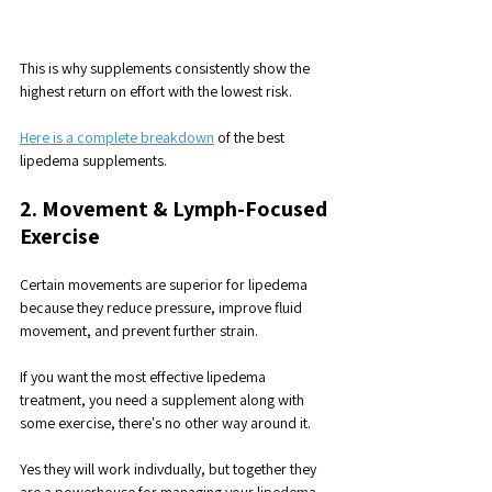
This is why supplements consistently show the 
highest return on effort with the lowest risk.
Here is a complete breakdown
 of the best 
lipedema supplements.
2. Movement & Lymph-Focused 
Exercise
Certain movements are superior for lipedema 
because they reduce pressure, improve fluid
movement, and prevent further strain.
If you want the most effective lipedema 
treatment, you need a supplement along with 
some exercise, there's no other way around it. 
Yes they will work indivdually, but together they 
are a powerhouse for managing your lipedema.