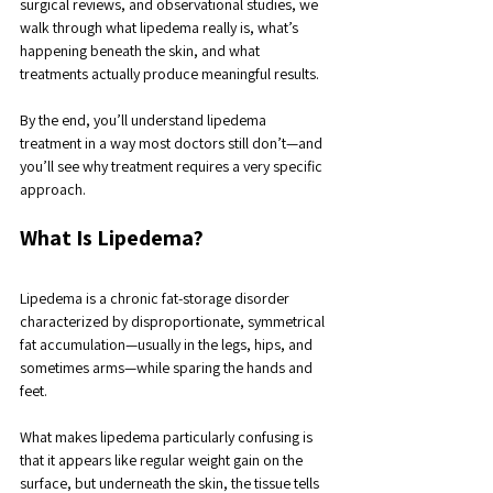
surgical reviews, and observational studies, we 
walk through what lipedema really is, what’s 
happening beneath the skin, and what 
treatments actually produce meaningful results. 
By the end, you’ll understand lipedema 
treatment in a way most doctors still don’t—and 
you’ll see why treatment requires a very specific 
approach.
What Is Lipedema?
Lipedema is a chronic fat-storage disorder 
characterized by disproportionate, symmetrical 
fat accumulation—usually in the legs, hips, and 
sometimes arms—while sparing the hands and 
feet. 
What makes lipedema particularly confusing is 
that it appears like regular weight gain on the 
surface, but underneath the skin, the tissue tells 