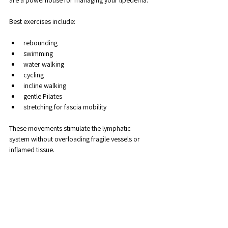
Best exercises include:
rebounding
swimming
water walking
cycling
incline walking
gentle Pilates
stretching for fascia mobility
These movements stimulate the lymphatic 
system without overloading fragile vessels or 
inflamed tissue.
3. Compression Therapy
Compression garments help:
move fluid