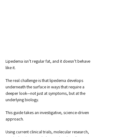
Lipedema isn’t regular fat, and it doesn’t behave 
like it. 
The real challenge is that lipedema develops 
underneath the surface in ways that require a 
deeper look—not just at symptoms, but at the 
underlying biology.
This guide takes an investigative, science-driven 
approach. 
Using current clinical trials, molecular research, 