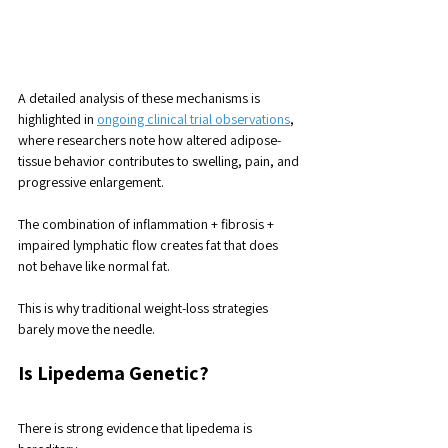
A detailed analysis of these mechanisms is 
highlighted in 
ongoing clinical trial observations
, 
where researchers note how altered adipose-
tissue behavior contributes to swelling, pain, and 
progressive enlargement.
The combination of inflammation + fibrosis + 
impaired lymphatic flow creates fat that does 
not behave like normal fat. 
This is why traditional weight-loss strategies 
barely move the needle.
Is Lipedema Genetic?
There is strong evidence that lipedema is 