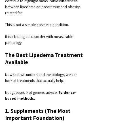
continue to highlight measurable differences 
between lipedema adipose tissue and obesity-
related fat.
This is not a simple cosmetic condition. 
It is a biological disorder with measurable 
pathology.
The Best Lipedema Treatment 
Available
Now that we understand the biology, we can 
look at treatments that actually help.
Not guesses. Not generic advice. 
Evidence-
based methods.
1. Supplements (The Most 
Important Foundation)