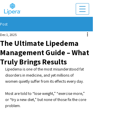
Post
Dec 1, 2025
The Ultimate Lipedema
Management Guide – What
Truly Brings Results
Lipedema is one of the most misunderstood fat 
disorders in medicine, and yet millions of 
women quietly suffer from its effects every day. 
Most are told to “lose weight,” “exercise more,” 
or “try a new diet,” but none of those fix the core 
problem. 