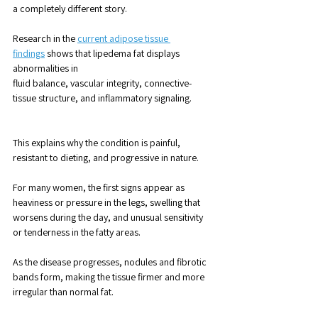
a completely different story.
Research in the 
current adipose tissue 
findings
 shows that lipedema fat displays 
abnormalities in 
fluid balance, vascular integrity, connective-
tissue structure, and inflammatory signaling. 
This explains why the condition is painful, 
resistant to dieting, and progressive in nature.
For many women, the first signs appear as 
heaviness or pressure in the legs, swelling that 
worsens during the day, and unusual sensitivity 
or tenderness in the fatty areas. 
As the disease progresses, nodules and fibrotic 
bands form, making the tissue firmer and more 
irregular than normal fat.