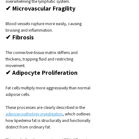
overwhelming the lymphatic system.
✔ Microvascular Fragility
Blood vessels rupture more easily, causing 
bruising and inflammation.
✔ Fibrosis
The connective-tissue matrix stiffens and 
thickens, trapping fluid and restricting 
movement.
✔ Adipocyte Proliferation
Fat cells multiply more aggressively than normal 
adipose cells.
These processes are clearly described in the 
adipose-pathology investigation
, which outlines 
how lipedema fat is structurally and functionally 
distinct from ordinary fat.