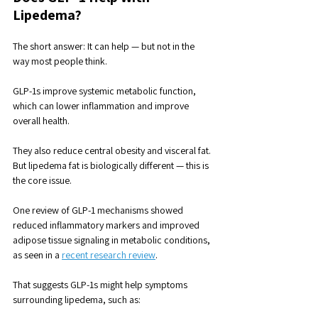
Lipedema?
The short answer: It can help — but not in the 
way most people think.
GLP-1s improve systemic metabolic function, 
which can lower inflammation and improve 
overall health. 
They also reduce central obesity and visceral fat. 
But lipedema fat is biologically different — this is 
the core issue.
One review of GLP-1 mechanisms showed 
reduced inflammatory markers and improved 
adipose tissue signaling in metabolic conditions, 
as seen in a 
recent research review
. 
That suggests GLP-1s might help symptoms 
surrounding lipedema, such as: