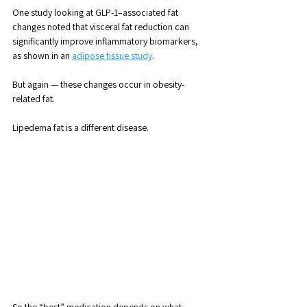
One study looking at GLP-1–associated fat 
changes noted that visceral fat reduction can 
significantly improve inflammatory biomarkers, 
as shown in an 
adipose tissue study
.
But again — these changes occur in obesity-
related fat. 
Lipedema fat is a different disease.