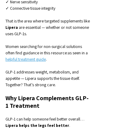
✓ Nerve sensitivity
✓ Connective tissue integrity
That is the area where targeted supplements like 
Lipera
 are essential — whether or not someone 
uses GLP-1s.
Women searching for non-surgical solutions 
often find guidance in this resource:as seen in a 
helpful treatment guide
.
GLP-1 addresses weight, metabolism, and 
appetite — Lipera supports the tissue itself.
Together? That’s strong care.
Why Lipera Complements GLP-
1 Treatment
GLP-1 can help someone feel better overall…
Lipera helps the legs feel better
.