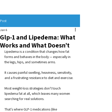
Post
Jan 6
Glp-1 and Lipedema: What
Works and What Doesn’t
Lipedema is a condition that changes how fat 
forms and behaves in the body — especially in 
the legs, hips, and sometimes arms. 
It causes painful swelling, heaviness, sensitivity, 
and a frustrating resistance to diet and exercise. 
Most weight-loss strategies don’t touch 
lipedema fat at all, which leaves many women 
searching for real solutions.
That’s where GLP-1 medications (like 