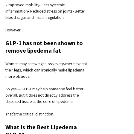
• Improved mobility• Less systemic 
inflammation• Reduced stress on joints• Better 
blood sugar and insulin regulation
However…
GLP-1 has not been shown to 
remove lipedema fat
Women may see weight loss everywhere except 
their legs, which can ironically make lipedema 
more obvious.
So yes — GLP-1 may help someone feel better 
overall. But it does not directly address the 
diseased tissue at the core of lipedema.
That’s the critical distinction.
What Is the Best Lipedema 