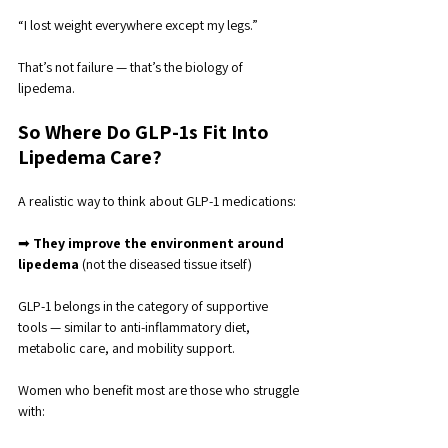
“I lost weight everywhere except my legs.”
That’s not failure — that’s the biology of 
lipedema.
So Where Do GLP-1s Fit Into 
Lipedema Care?
A realistic way to think about GLP-1 medications:
➡ 
They improve the environment around 
lipedema 
(not the diseased tissue itself)
GLP-1 belongs in the category of supportive 
tools — similar to anti-inflammatory diet, 
metabolic care, and mobility support.
Women who benefit most are those who struggle 
with: