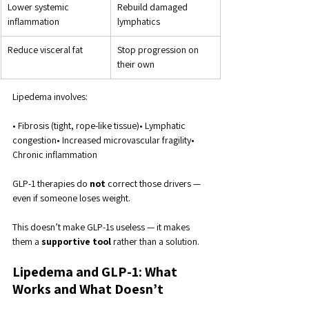
Lower systemic 
Rebuild damaged 
inflammation
lymphatics
Reduce visceral fat
Stop progression on 
their own
Lipedema involves:
• Fibrosis (tight, rope-like tissue)• Lymphatic 
congestion• Increased microvascular fragility• 
Chronic inflammation
GLP-1 therapies do 
not
 correct those drivers — 
even if someone loses weight.
This doesn’t make GLP-1s useless — it makes 
them a 
supportive tool
 rather than a solution.
Lipedema and GLP-1: What 
Works and What Doesn’t