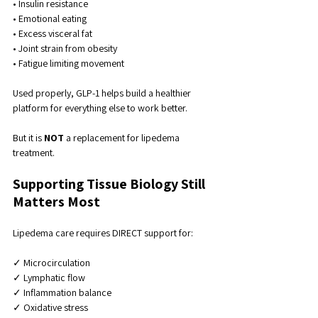
• Insulin resistance
• Emotional eating
• Excess visceral fat
• Joint strain from obesity
• Fatigue limiting movement
Used properly, GLP-1 helps build a healthier 
platform for everything else to work better.
But it is 
NOT
 a replacement for lipedema 
treatment.
Supporting Tissue Biology Still 
Matters Most
Lipedema care requires DIRECT support for:
✓ Microcirculation
✓ Lymphatic flow
✓ Inflammation balance
✓ Oxidative stress