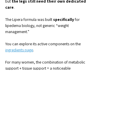
but 
the legs still need their own dedicated 
care
.
The Lipera formula was built 
specifically
 for 
lipedema biology, not generic “weight 
management.”
You can explore its active components on the 
ingredients page
.
For many women, the combination of metabolic 
support + tissue support = a noticeable 
difference in comfort and control.