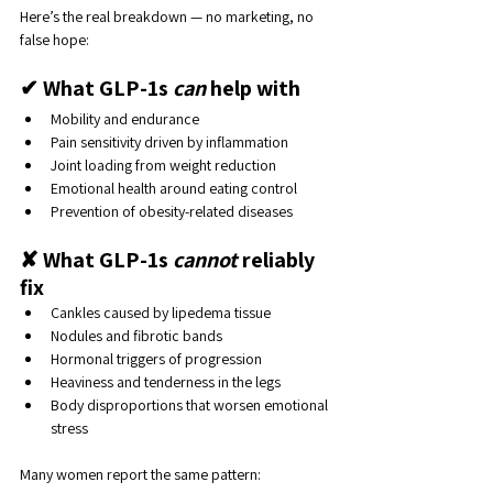
Here’s the real breakdown — no marketing, no 
false hope:
✔ What GLP-1s 
can
 help with
Mobility and endurance
Pain sensitivity driven by inflammation
Joint loading from weight reduction
Emotional health around eating control
Prevention of obesity-related diseases
✘ What GLP-1s 
cannot
 reliably 
fix
Cankles caused by lipedema tissue
Nodules and fibrotic bands
Hormonal triggers of progression
Heaviness and tenderness in the legs
Body disproportions that worsen emotional 
stress
Many women report the same pattern: