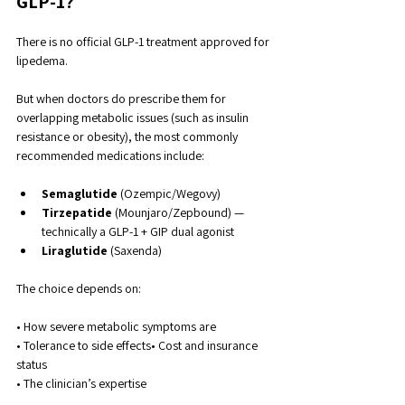
GLP-1?
There is no official GLP-1 treatment approved for 
lipedema.
But when doctors do prescribe them for 
overlapping metabolic issues (such as insulin 
resistance or obesity), the most commonly 
recommended medications include:
Semaglutide
 (Ozempic/Wegovy)
Tirzepatide
 (Mounjaro/Zepbound) — 
technically a GLP-1 + GIP dual agonist
Liraglutide
 (Saxenda)
The choice depends on:
• How severe metabolic symptoms are
• Tolerance to side effects• Cost and insurance 
status
• The clinician’s expertise