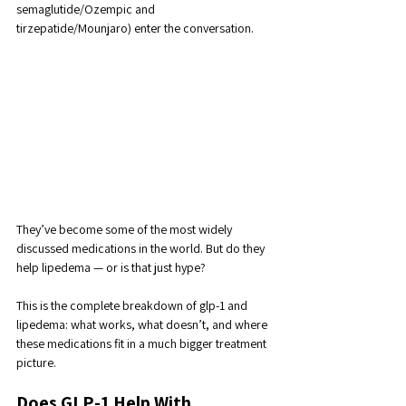
semaglutide/Ozempic and 
tirzepatide/Mounjaro) enter the conversation. 
They’ve become some of the most widely 
discussed medications in the world. But do they 
help lipedema — or is that just hype?
This is the complete breakdown of glp-1 and 
lipedema: what works, what doesn’t, and where 
these medications fit in a much bigger treatment 
picture.
Does GLP-1 Help With 