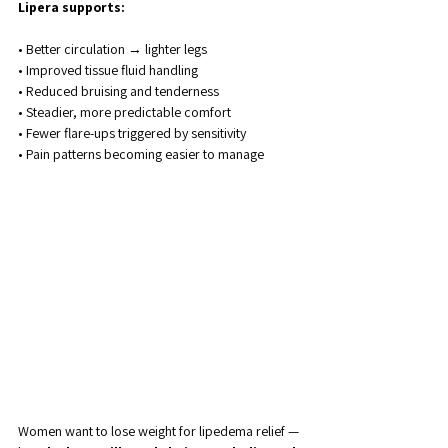
Lipera supports:
• Better circulation → lighter legs
• Improved tissue fluid handling
• Reduced bruising and tenderness
• Steadier, more predictable comfort
• Fewer flare-ups triggered by sensitivity
• Pain patterns becoming easier to manage
Women want to lose weight for lipedema relief — 