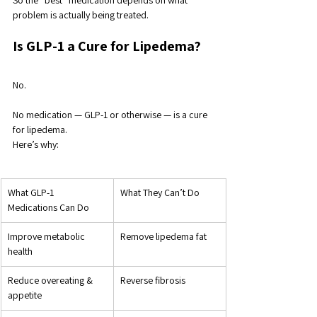
So the “best” medication depends on what 
problem is actually being treated.
Is GLP-1 a Cure for Lipedema?
No. 
No medication — GLP-1 or otherwise — is a cure 
for lipedema.
Here’s why:
What GLP-1 
What They Can’t Do
Medications Can Do
Improve metabolic 
Remove lipedema fat
health
Reduce overeating & 
Reverse fibrosis
appetite